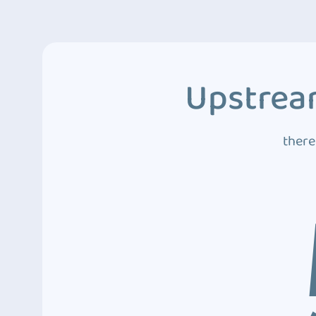
Upstream
there