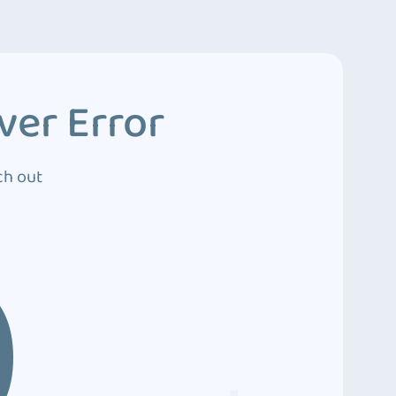
ver Error
ch out
0