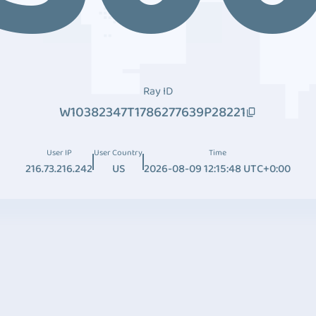
Ray ID
W10382347T1786277639P28221
User IP
User Country
Time
216.73.216.242
US
2026-08-09 12:15:48 UTC+0:00