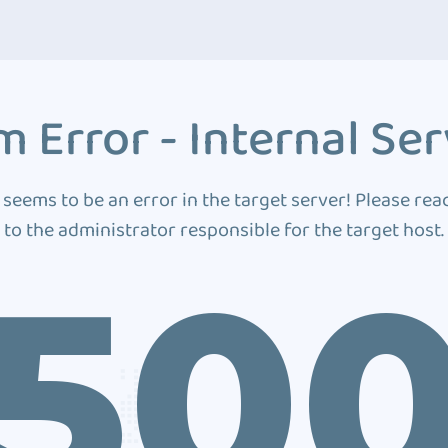
 Error - Internal Ser
 seems to be an error in the target server! Please rea
to the administrator responsible for the target host.
50