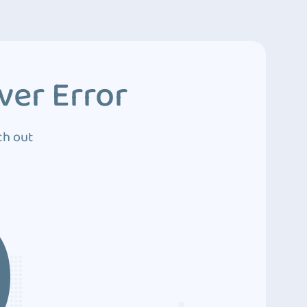
ver Error
ch out
0