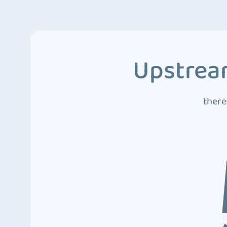
Upstream
there