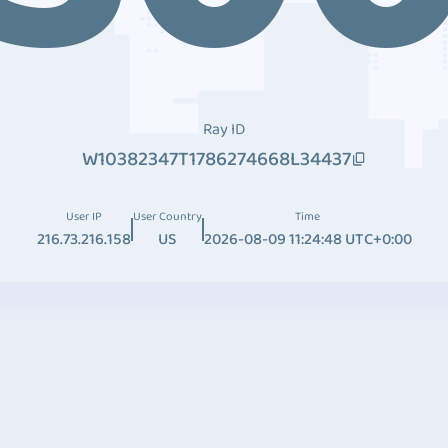
Ray ID
W10382347T1786274668L34437
User IP
User Country
Time
216.73.216.158
US
2026-08-09 11:24:48 UTC+0:00