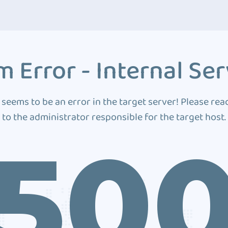
 Error - Internal Ser
 seems to be an error in the target server! Please rea
to the administrator responsible for the target host.
50