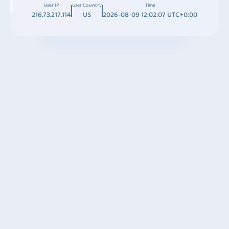
User IP
User Country
Time
216.73.217.114
US
2026-08-09 12:02:07 UTC+0:00