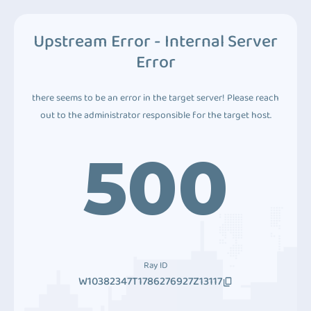
Upstream Error - Internal Server
Error
there seems to be an error in the target server! Please reach
out to the administrator responsible for the target host.
500
Ray ID
W10382347T1786276927Z13117