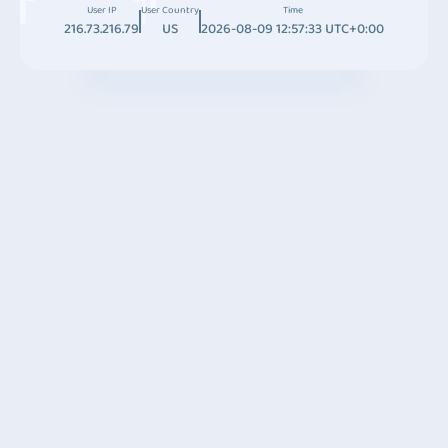
User IP
User Country
Time
216.73.216.79
US
2026-08-09 12:57:33 UTC+0:00