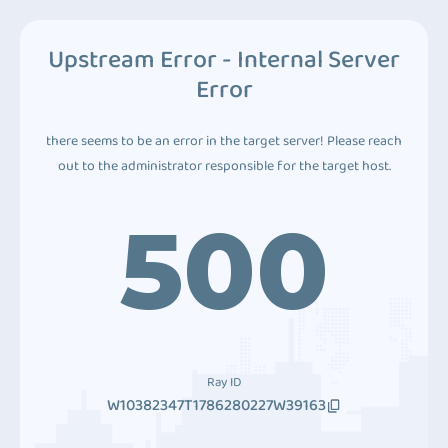
Upstream Error - Internal Server
Error
there seems to be an error in the target server! Please reach
out to the administrator responsible for the target host.
500
Ray ID
W10382347T1786280227W39163