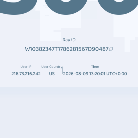
Ray ID
W10382347T1786281567D90487
User IP
User Country
Time
216.73.216.242
US
2026-08-09 13:20:01 UTC+0:00