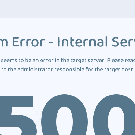
 Error - Internal Ser
 seems to be an error in the target server! Please rea
to the administrator responsible for the target host.
50