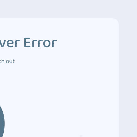
ver Error
ch out
0