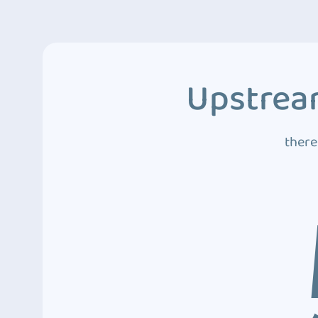
Upstream
there