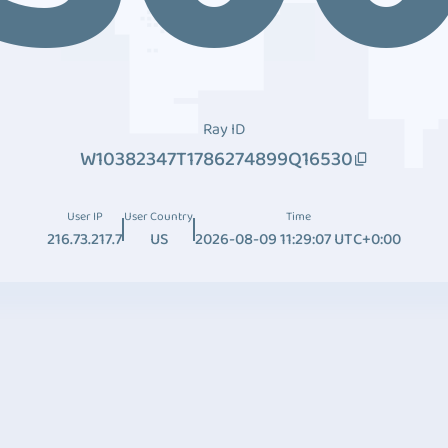
Ray ID
W10382347T1786274899Q16530
User IP
User Country
Time
216.73.217.7
US
2026-08-09 11:29:07 UTC+0:00