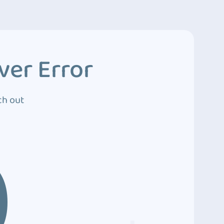
ver Error
ch out
0