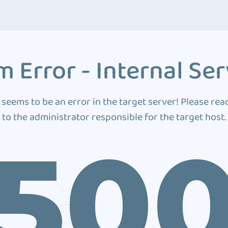
 Error - Internal Ser
 seems to be an error in the target server! Please rea
to the administrator responsible for the target host.
50