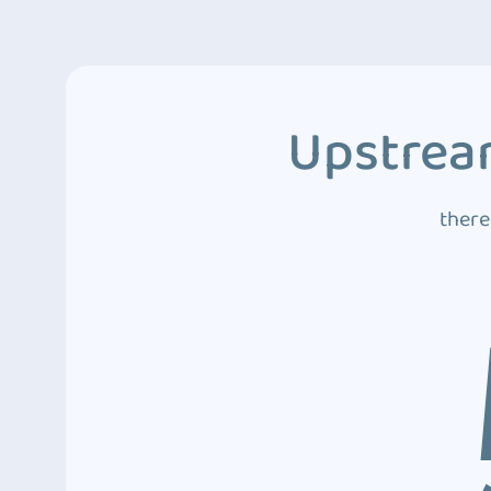
Upstream
there